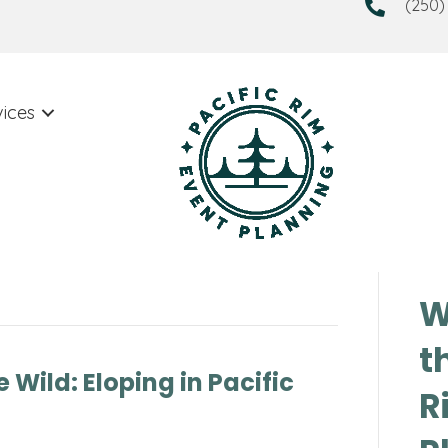
(250)
vices
W
t
 Wild: Eloping in Pacific
R