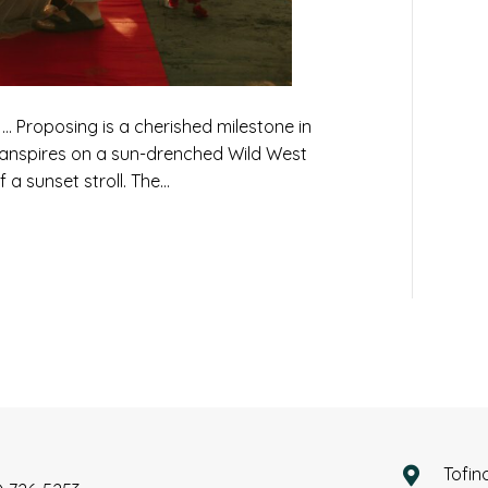
Proposing is a cherished milestone in
ranspires on a sun-drenched Wild West
 a sunset stroll. The…
Tofin