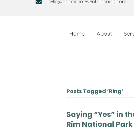
hello@pacificrimeventplanning.com
Home
About
Ser
Posts Tagged ‘Ring’
Saying “Yes” in the
Rim National Park