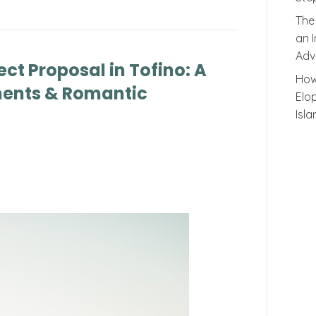
The
an 
Adv
ect Proposal in Tofino: A
How
ents & Romantic
Elo
Isl