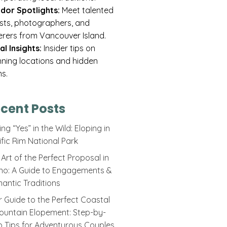
dor Spotlights:
Meet talented
rists, photographers, and
erers from Vancouver Island.
al Insights:
Insider tips on
nning locations and hidden
s.
cent Posts
ng “Yes” in the Wild: Eloping in
ific Rim National Park
Art of the Perfect Proposal in
ino: A Guide to Engagements &
antic Traditions
r Guide to the Perfect Coastal
ountain Elopement: Step-by-
p Tips for Adventurous Couples