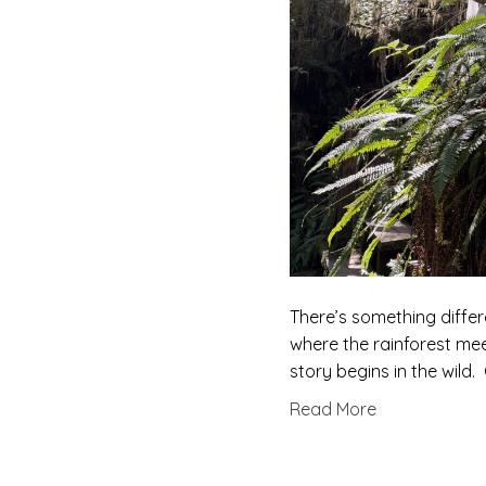
There’s something differ
where the rainforest me
story begins in the wild
Read More