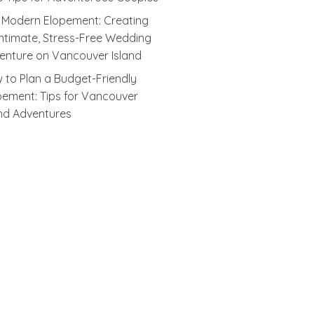
 Modern Elopement: Creating
Intimate, Stress-Free Wedding
enture on Vancouver Island
 to Plan a Budget-Friendly
pement: Tips for Vancouver
and Adventures