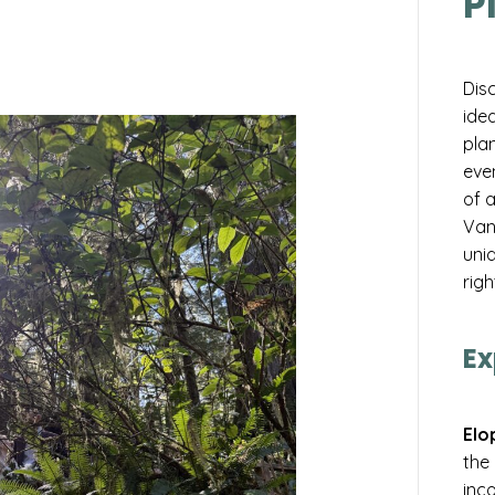
P
Dis
idea
pla
eve
of 
Van
uniq
righ
Ex
Elo
the
inco