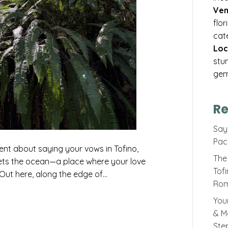
Ven
flo
cat
Loc
stu
gem
Re
Sayi
Pac
ent about saying your vows in Tofino,
The 
ets the ocean—a place where your love
Tof
. Out here, along the edge of…
Rom
You
& M
Ste