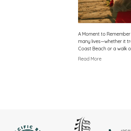
A Moment to Remember … 
many lives—whether it t
Coast Beach or a walk of
Read More