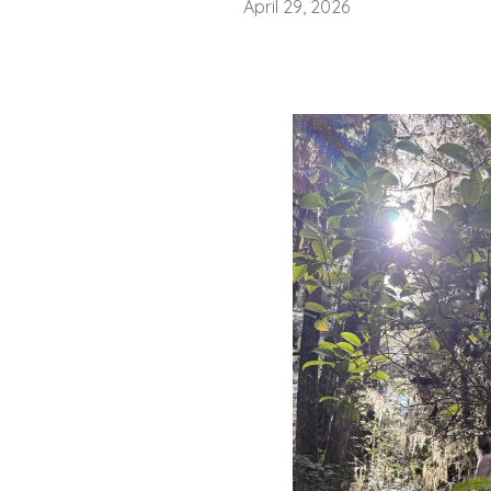
April 29, 2026