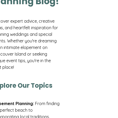
lanning Blog!
cover expert advice, creative
s, and heartfelt inspiration for
nning weddings and special
nts. Whether you're dreaming
an intimate elopement on
couver Island or seeking
ue event tips, you're in the
t place!
plore Our Topics
pement Planning:
From finding
 perfect beach to
rporating local traditions.