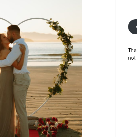
The
not 