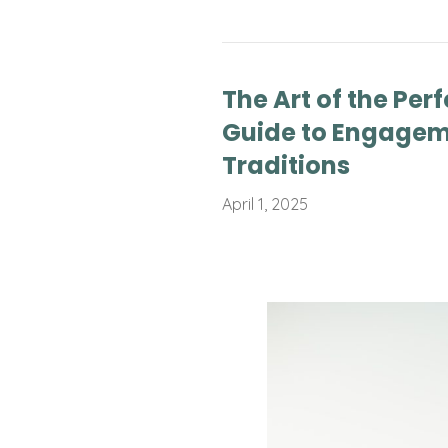
The Art of the Perf
Guide to Engagem
Traditions
April 1, 2025