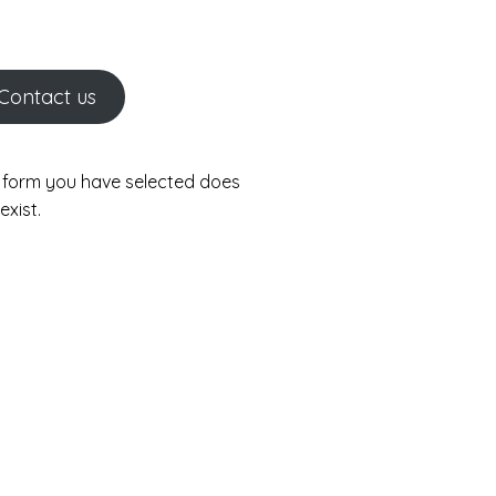
Contact us
 form you have selected does
exist.