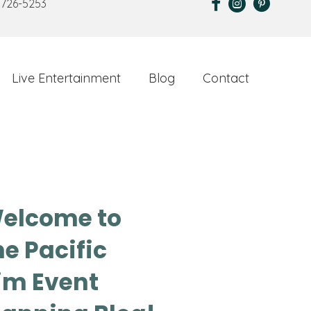
 726-5253
Live Entertainment
Blog
Contact
elcome to
he Pacific
im Event