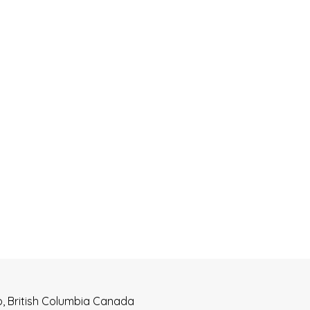
o, British Columbia Canada