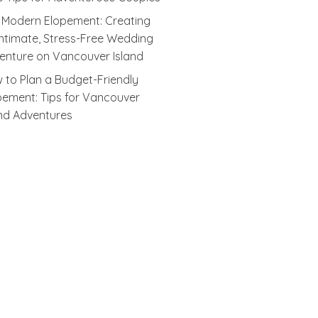
 Modern Elopement: Creating
Intimate, Stress-Free Wedding
enture on Vancouver Island
 to Plan a Budget-Friendly
pement: Tips for Vancouver
and Adventures