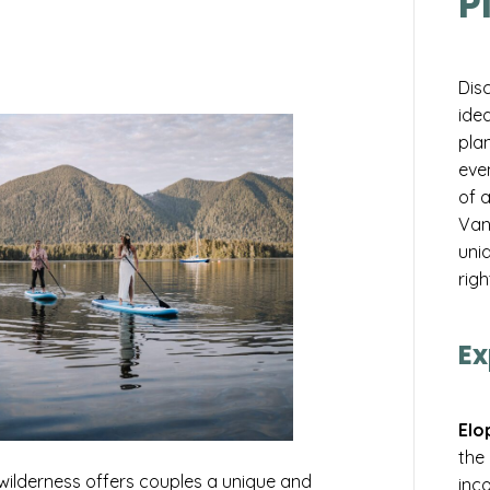
P
Dis
idea
pla
eve
of 
Van
uniq
righ
Ex
Elo
the
wilderness offers couples a unique and
inco