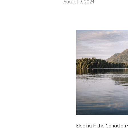
August 9, 2024
Eloping in the Canadian 