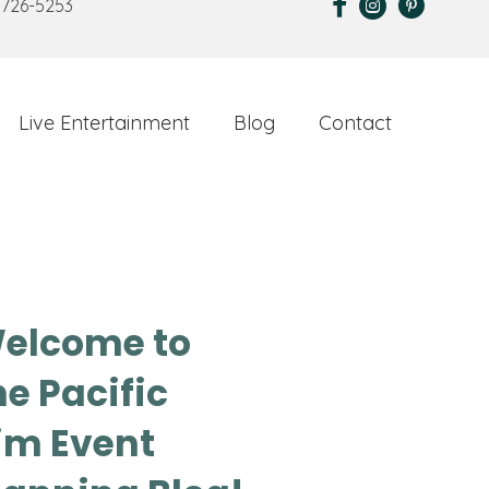
 726-5253
Live Entertainment
Blog
Contact
elcome to
he Pacific
im Event