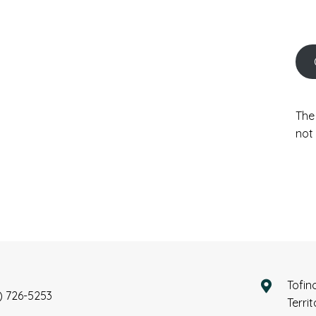
The
not 
Tofin
) 726-5253
Terri