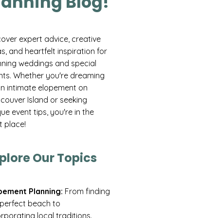
lanning Blog!
cover expert advice, creative
s, and heartfelt inspiration for
nning weddings and special
nts. Whether you're dreaming
an intimate elopement on
couver Island or seeking
ue event tips, you're in the
t place!
plore Our Topics
pement Planning:
From finding
 perfect beach to
rporating local traditions.