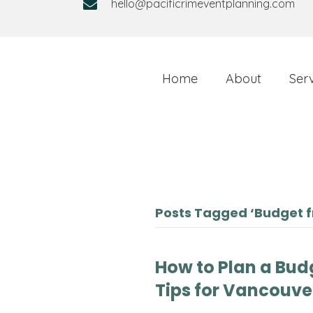
hello@pacificrimeventplanning.com
Home
About
Ser
Posts Tagged ‘Budget f
How to Plan a Bud
Tips for Vancouve