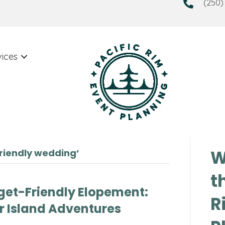
(250)
vices
W
riendly wedding’
t
get-Friendly Elopement:
R
r Island Adventures