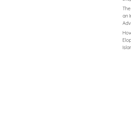
The
an 
Adv
How
Elo
Isl