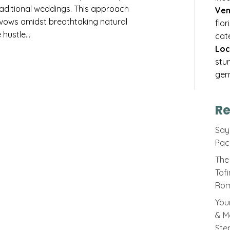
traditional weddings. This approach
Ven
vows amidst breathtaking natural
flo
 hustle…
cat
Loc
stu
gem
Re
Sayi
Pac
The 
Tof
Rom
You
& M
Ste