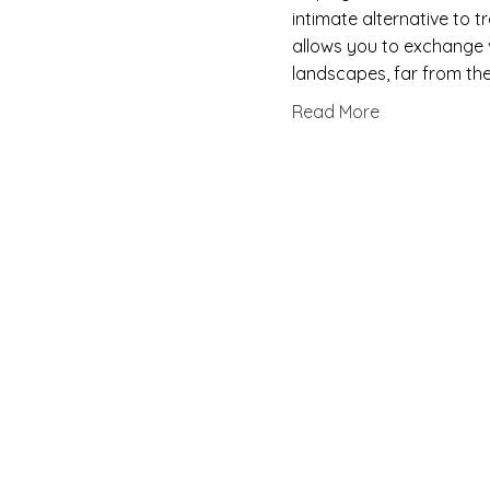
intimate alternative to 
allows you to exchange 
landscapes, far from the
Read More