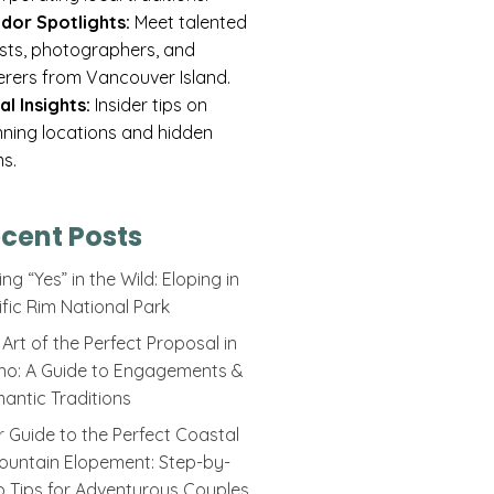
dor Spotlights:
Meet talented
rists, photographers, and
erers from Vancouver Island.
al Insights:
Insider tips on
nning locations and hidden
s.
cent Posts
ng “Yes” in the Wild: Eloping in
ific Rim National Park
Art of the Perfect Proposal in
ino: A Guide to Engagements &
antic Traditions
r Guide to the Perfect Coastal
ountain Elopement: Step-by-
p Tips for Adventurous Couples