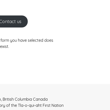
Contact us
 form you have selected does
exist.
o, British Columbia Canada
tory of the Tla-o-qui-aht First Nation