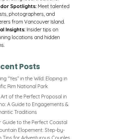
dor Spotlights:
Meet talented
rists, photographers, and
erers from Vancouver Island.
al Insights:
Insider tips on
nning locations and hidden
s.
cent Posts
ng “Yes” in the Wild: Eloping in
ific Rim National Park
Art of the Perfect Proposal in
ino: A Guide to Engagements &
antic Traditions
r Guide to the Perfect Coastal
ountain Elopement: Step-by-
p Tips for Adventurous Couples