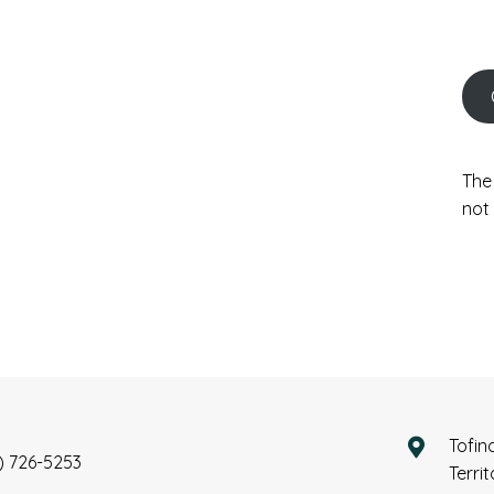
The
not 
Tofin
) 726-5253
Terri