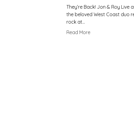
They’re Back! Jon & Roy Live a
the beloved West Coast duo ret
rock at…
Read More