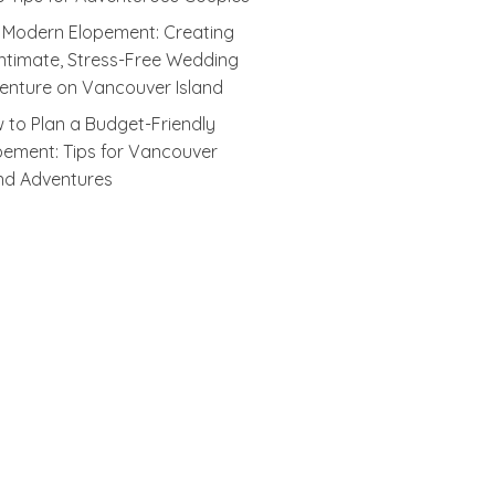
 Modern Elopement: Creating
Intimate, Stress-Free Wedding
enture on Vancouver Island
 to Plan a Budget-Friendly
pement: Tips for Vancouver
and Adventures