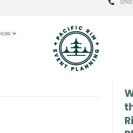
(250)
vices
W
t
R