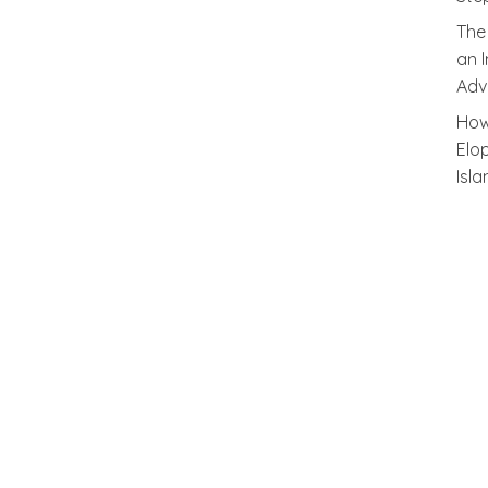
The
an 
Adv
How
Elo
Isl