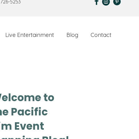
 726-5253
Live Entertainment
Blog
Contact
elcome to
he Pacific
im Event