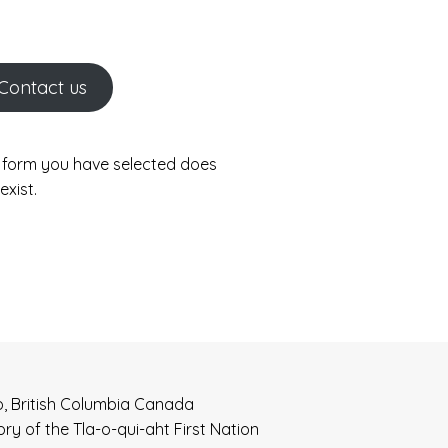
Contact us
 form you have selected does
exist.
o, British Columbia Canada
tory of the Tla-o-qui-aht First Nation