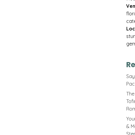
Ven
flo
cat
Loc
stu
gem
Re
Sayi
Pac
The 
Tof
Rom
You
& M
Ste