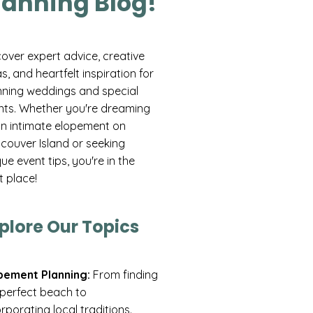
lanning Blog!
cover expert advice, creative
s, and heartfelt inspiration for
nning weddings and special
nts. Whether you're dreaming
an intimate elopement on
couver Island or seeking
ue event tips, you're in the
t place!
plore Our Topics
pement Planning:
From finding
 perfect beach to
rporating local traditions.