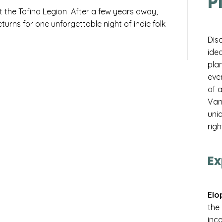
P
t the Tofino Legion After a few years away,
urns for one unforgettable night of indie folk
Dis
idea
pla
eve
of 
Van
uniq
righ
Ex
Elo
the
inco