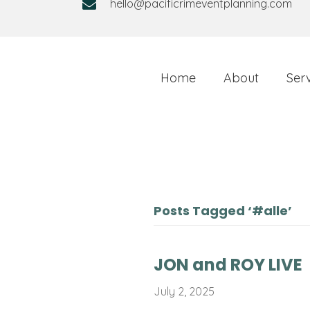
hello@pacificrimeventplanning.com
Home
About
Ser
Posts Tagged ‘#alle’
JON and ROY LIVE
July 2, 2025