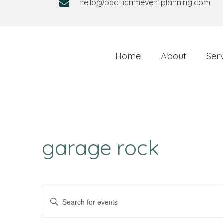
hello@pacificrimeventplanning.com
Home
About
Ser
garage rock
E
E
v
n
t