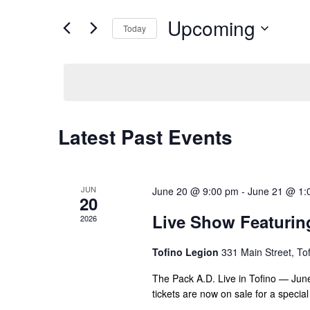
e
e
Upcoming
n
Today
r
t
S
K
e
e
s
l
y
S
e
w
e
c
o
Latest Past Events
t
a
r
d
d
r
a
.
c
t
S
JUN
June 20 @ 9:00 pm
-
June 21 @ 1:
20
e
h
e
Live Show Featurin
2026
.
a
a
r
n
Tofino Legion
331 Main Street, To
c
d
h
The Pack A.D. Live in Tofino — June 
f
tickets are now on sale for a speci
V