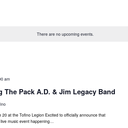
There are no upcoming events.
00 am
g The Pack A.D. & Jim Legacy Band
fino
20 at the Tofino Legion Excited to officially announce that
al live music event happening…