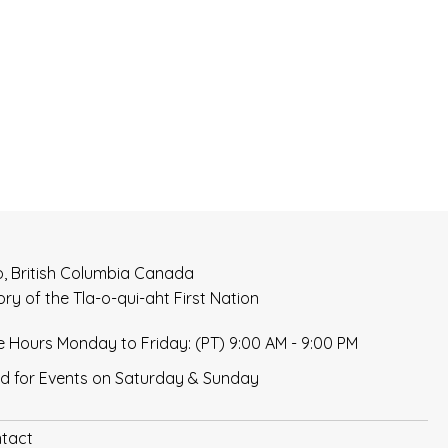
t
i
o
n
o, British Columbia Canada
tory of the Tla-o-qui-aht First Nation
e Hours Monday to Friday: (PT) 9:00 AM - 9:00 PM
d for Events on Saturday & Sunday
tact