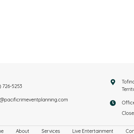
Tofin
) 726-5253
Terri
o@pacificrimeventplanning.com
Offic
Close
me
About
Services
Live Entertainment
Con