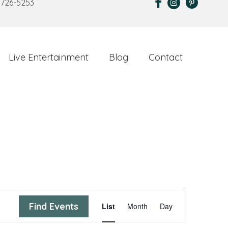
 726-5253
Live Entertainment
Blog
Contact
E
Find Events
List
Month
Day
v