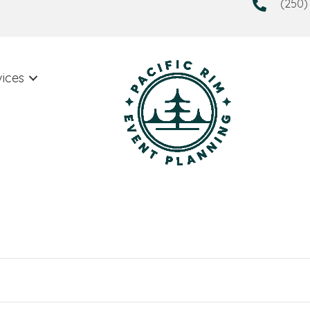
(250)
vices