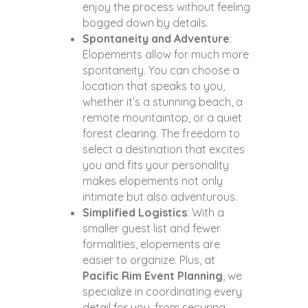
enjoy the process without feeling
bogged down by details.
Spontaneity and Adventure
:
Elopements allow for much more
spontaneity. You can choose a
location that speaks to you,
whether it’s a stunning beach, a
remote mountaintop, or a quiet
forest clearing. The freedom to
select a destination that excites
you and fits your personality
makes elopements not only
intimate but also adventurous.
Simplified Logistics
: With a
smaller guest list and fewer
formalities, elopements are
easier to organize. Plus, at
Pacific Rim Event Planning
, we
specialize in coordinating every
detail for you, from securing