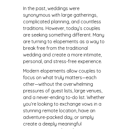
In the past, weddings were
synonymous with large gatherings,
complicated planning, and countless
traditions. However, today’s couples
are seeking something different. Many
are turning to elopements as a way to
break free from the traditional
wedding and create a more intimate,
personal, and stress-free experience.
Modern elopements allow couples to
focus on what truly matters—each
other—without the overwhelming
pressures of guest lists, large venues,
and a never-ending to-do list. Whether
you’re looking to exchange vows in a
stunning remote location, have an
adventure-packed day, or simply
create a deeply meaningful