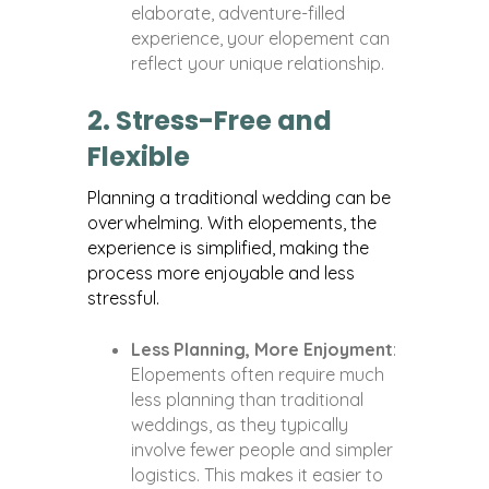
elaborate, adventure-filled
experience, your elopement can
reflect your unique relationship.
2. Stress-Free and
Flexible
Planning a traditional wedding can be
overwhelming. With elopements, the
experience is simplified, making the
process more enjoyable and less
stressful.
Less Planning, More Enjoyment
:
Elopements often require much
less planning than traditional
weddings, as they typically
involve fewer people and simpler
logistics. This makes it easier to