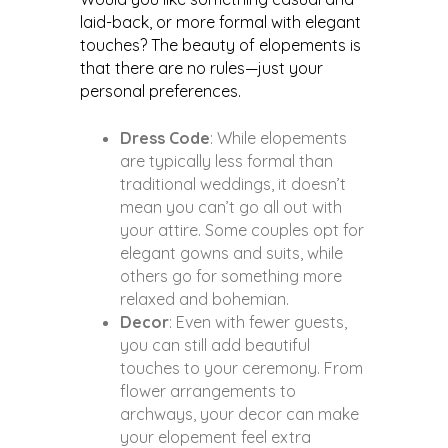
laid-back, or more formal with elegant
touches? The beauty of elopements is
that there are no rules—just your
personal preferences.
Dress Code
: While elopements
are typically less formal than
traditional weddings, it doesn’t
mean you can’t go all out with
your attire. Some couples opt for
elegant gowns and suits, while
others go for something more
relaxed and bohemian.
Decor
: Even with fewer guests,
you can still add beautiful
touches to your ceremony. From
flower arrangements to
archways, your decor can make
your elopement feel extra