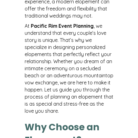
experience, a modern elopement can
offer the freedom and flexibility that
traditional weddings may not.
At
Pacific Rim Event Planning
, we
understand that every couple’s love
story is unique. That’s why we
specialize in designing personalized
elopements that perfectly reflect your
relationship. Whether you dream of an
intimate ceremony on a secluded
beach or an adventurous mountaintop
vow exchange, we are here to make it
happen. Let us guide you through the
process of planning an elopement that
is as special and stress-free as the
love you share.
Why Choose an