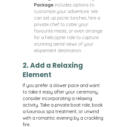
Package
includes options to
customize your adventure. We
can set up picnic lunches, hire a
private chef to cater your
favourite meals, or even arrange
for a helicopter ride to capture
stunning aerial views of your
elopement destination.
2. Add a Relaxing
Element
If you prefer a slower pace and want
to take it easy after your ceremony,
consider incorporating a relaxing
activity. Take a private boat ride, book
a luxurious spa treatment, or unwind
with a romantic evening by a crackling
fire.