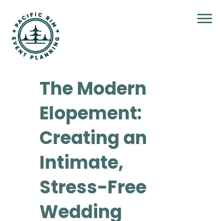
The Modern
Elopement:
Creating an
Intimate,
Stress-Free
Wedding