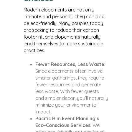
Modern elopements are not only
intimate and personal—they can also
be eco-friendly. Many couples today
are seeking to reduce their carbon
footprint, and elopements naturally
lend themselves to more sustainable
practices.
Fewer Resources, Less Waste
:
Since elopements often involve
smaller gatherings, they require
fewer resources and generate
less waste. With fewer guests
and simpler decor, you’ll naturally
minimize your environmental
impact.
Pacific Rim Event Planning’s
Eco-Conscious Services
: We