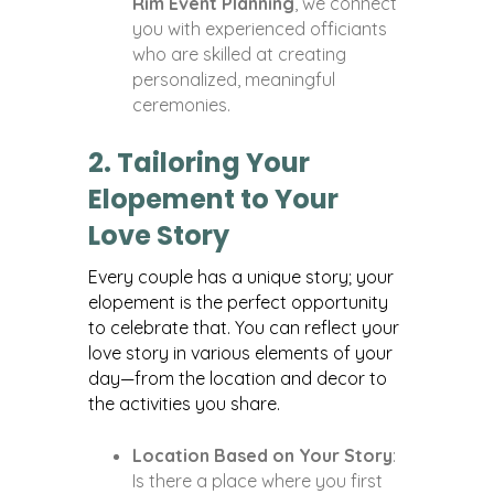
Rim Event Planning
, we connect
you with experienced officiants
who are skilled at creating
personalized, meaningful
ceremonies.
2. Tailoring Your
Elopement to Your
Love Story
Every couple has a unique story; your
elopement is the perfect opportunity
to celebrate that. You can reflect your
love story in various elements of your
day—from the location and decor to
the activities you share.
Location Based on Your Story
:
Is there a place where you first