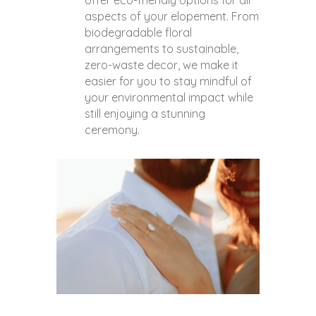
offer eco-friendly options for all
aspects of your elopement. From
biodegradable floral
arrangements to sustainable,
zero-waste decor, we make it
easier for you to stay mindful of
your environmental impact while
still enjoying a stunning
ceremony.