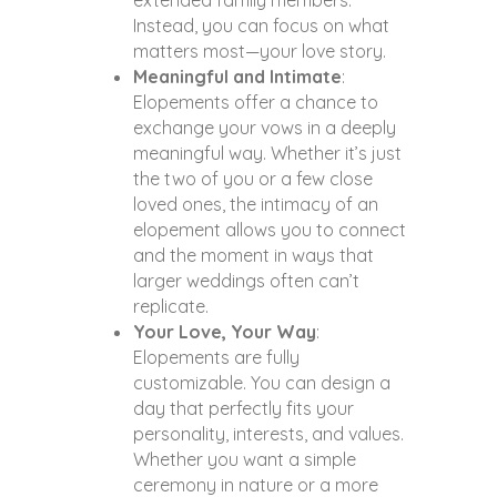
extended family members.
Instead, you can focus on what
matters most—your love story.
Meaningful and Intimate
:
Elopements offer a chance to
exchange your vows in a deeply
meaningful way. Whether it’s just
the two of you or a few close
loved ones, the intimacy of an
elopement allows you to connect
and the moment in ways that
larger weddings often can’t
replicate.
Your Love, Your Way
:
Elopements are fully
customizable. You can design a
day that perfectly fits your
personality, interests, and values.
Whether you want a simple
ceremony in nature or a more