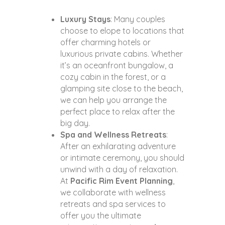
Luxury Stays
: Many couples
choose to elope to locations that
offer charming hotels or
luxurious private cabins. Whether
it’s an oceanfront bungalow, a
cozy cabin in the forest, or a
glamping site close to the beach,
we can help you arrange the
perfect place to relax after the
big day.
Spa and Wellness Retreats
:
After an exhilarating adventure
or intimate ceremony, you should
unwind with a day of relaxation.
At
Pacific Rim Event Planning
,
we collaborate with wellness
retreats and spa services to
offer you the ultimate