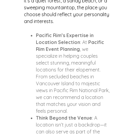
it’s a quiet forest, a sandy beach, or a
sweeping mountaintop, the place you
choose should reflect your personality
and interests.
Pacific Rim’s Expertise in
Location Selection
: At
Pacific
Rim Event Planning
, we
specialize in helping couples
select stunning, meaningful
locations for their elopement.
From secluded beaches in
Vancouver Island to majestic
views in Pacific Rim National Park,
we can recommend a location
that matches your vision and
feels personal.
Think Beyond the Venue
: A
location isn’t just a backdrop—it
can also serve as part of the