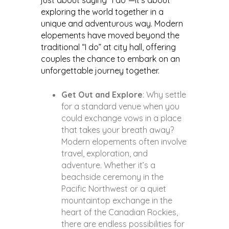
just about saying “I do”—it’s about
exploring the world together in a
unique and adventurous way. Modern
elopements have moved beyond the
traditional “I do” at city hall, offering
couples the chance to embark on an
unforgettable journey together.
Get Out and Explore
: Why settle
for a standard venue when you
could exchange vows in a place
that takes your breath away?
Modern elopements often involve
travel, exploration, and
adventure. Whether it’s a
beachside ceremony in the
Pacific Northwest or a quiet
mountaintop exchange in the
heart of the Canadian Rockies,
there are endless possibilities for