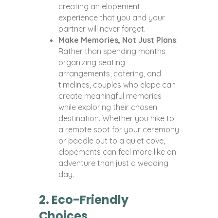
creating an elopement
experience that you and your
partner will never forget.
Make Memories, Not Just Plans
:
Rather than spending months
organizing seating
arrangements, catering, and
timelines, couples who elope can
create meaningful memories
while exploring their chosen
destination. Whether you hike to
a remote spot for your ceremony
or paddle out to a quiet cove,
elopements can feel more like an
adventure than just a wedding
day.
2. Eco-Friendly
Choices