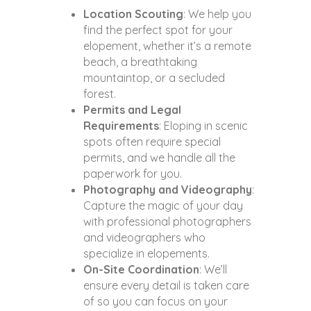
Location Scouting
: We help you
find the perfect spot for your
elopement, whether it’s a remote
beach, a breathtaking
mountaintop, or a secluded
forest.
Permits and Legal
Requirements
: Eloping in scenic
spots often require special
permits, and we handle all the
paperwork for you.
Photography and Videography
:
Capture the magic of your day
with professional photographers
and videographers who
specialize in elopements.
On-Site Coordination
: We’ll
ensure every detail is taken care
of so you can focus on your