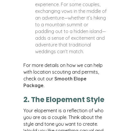
experience. For some couples,
exchanging vows in the middle of
an adventure—whether it’s hiking
to a mountain summit or
paddling out to a hidden island—
adds a sense of excitement and
adventure that traditional
weddings can’t match.
For more details on how we can help
with location scouting and permits,
check out our
Smooth Elope
Package
.
2. The Elopement Style
Your elopement is a reflection of who
you are as a couple. Think about the
style and tone you want to create.
Would you like something casual and