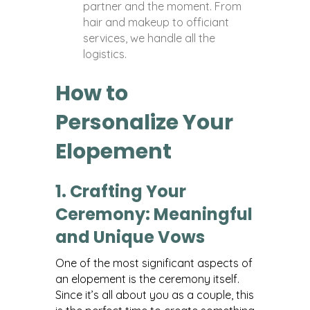
partner and the moment. From
hair and makeup to officiant
services, we handle all the
logistics.
How to
Personalize Your
Elopement
1. Crafting Your
Ceremony: Meaningful
and Unique Vows
One of the most significant aspects of
an elopement is the ceremony itself.
Since it’s all about you as a couple, this