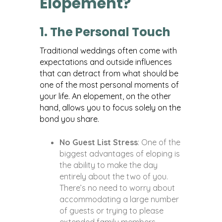
Elopement?
1. The Personal Touch
Traditional weddings often come with
expectations and outside influences
that can detract from what should be
one of the most personal moments of
your life. An elopement, on the other
hand, allows you to focus solely on the
bond you share.
No Guest List Stress
: One of the
biggest advantages of eloping is
the ability to make the day
entirely about the two of you.
There’s no need to worry about
accommodating a large number
of guests or trying to please