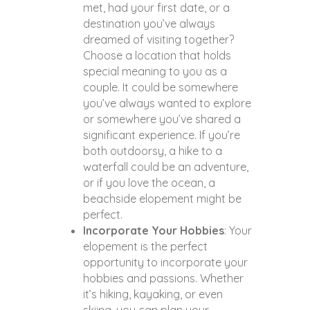
met, had your first date, or a
destination you’ve always
dreamed of visiting together?
Choose a location that holds
special meaning to you as a
couple. It could be somewhere
you’ve always wanted to explore
or somewhere you’ve shared a
significant experience. If you’re
both outdoorsy, a hike to a
waterfall could be an adventure,
or if you love the ocean, a
beachside elopement might be
perfect.
Incorporate Your Hobbies
: Your
elopement is the perfect
opportunity to incorporate your
hobbies and passions. Whether
it’s hiking, kayaking, or even