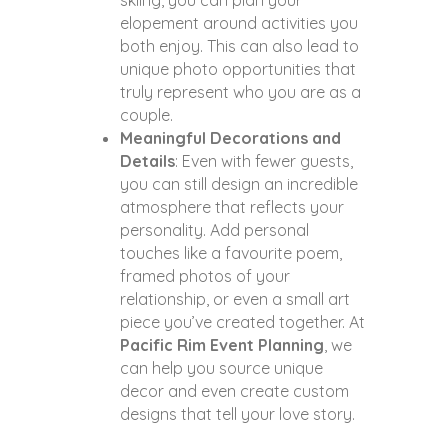
skiing, you can plan your
elopement around activities you
both enjoy. This can also lead to
unique photo opportunities that
truly represent who you are as a
couple.
Meaningful Decorations and
Details
: Even with fewer guests,
you can still design an incredible
atmosphere that reflects your
personality. Add personal
touches like a favourite poem,
framed photos of your
relationship, or even a small art
piece you’ve created together. At
Pacific Rim Event Planning
, we
can help you source unique
decor and even create custom
designs that tell your love story.