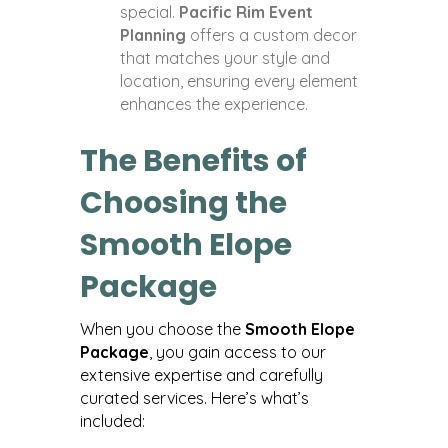
special.
Pacific Rim Event
Planning
offers a custom decor
that matches your style and
location, ensuring every element
enhances the experience.
The Benefits of
Choosing the
Smooth Elope
Package
When you choose the
Smooth Elope
Package
, you gain access to our
extensive expertise and carefully
curated services. Here’s what’s
included: