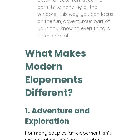
permits to handling all the
vendors. This way, you can focus
on the fun, adventurous part of
your day, knowing everything is
taken care of.
What Makes
Modern
Elopements
Different?
1. Adventure and
Exploration
For many couples, an elopement isn’t