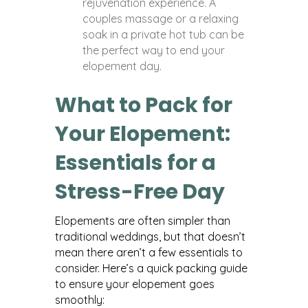
rejuvenation experience. A
couples massage or a relaxing
soak in a private hot tub can be
the perfect way to end your
elopement day.
What to Pack for
Your Elopement:
Essentials for a
Stress-Free Day
Elopements are often simpler than
traditional weddings, but that doesn’t
mean there aren’t a few essentials to
consider. Here’s a quick packing guide
to ensure your elopement goes
smoothly: