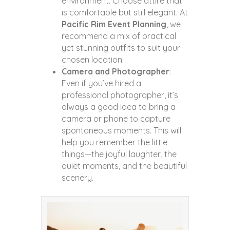
environment. Choose attire that
is comfortable but still elegant. At
Pacific Rim Event Planning
, we
recommend a mix of practical
yet stunning outfits to suit your
chosen location.
Camera and Photographer
:
Even if you’ve hired a
professional photographer, it’s
always a good idea to bring a
camera or phone to capture
spontaneous moments. This will
help you remember the little
things—the joyful laughter, the
quiet moments, and the beautiful
scenery.