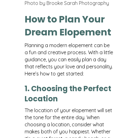
Photo by Brooke Sarah Photography
How to Plan Your
Dream Elopement
Planning a modern elopement can be
a fun and creative process. With a little
guidance, you can easily plan a day
that reflects your love and personality.
Here’s how to get started:
1. Choosing the Perfect
Location
The location of your elopement will set
the tone for the entire day. When
choosing a location, consider what
makes both of you happiest. Whether