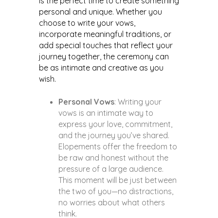
is the perfect time to create something
personal and unique. Whether you
choose to write your vows,
incorporate meaningful traditions, or
add special touches that reflect your
journey together, the ceremony can
be as intimate and creative as you
wish.
Personal Vows
: Writing your
vows is an intimate way to
express your love, commitment,
and the journey you’ve shared.
Elopements offer the freedom to
be raw and honest without the
pressure of a large audience.
This moment will be just between
the two of you—no distractions,
no worries about what others
think.