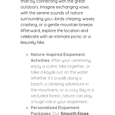
than by connecting with the great
outdoors. Imagine exchanging vows
with the serene sounds of nature
surrounding you—birds chirping, waves
crashing, or a gentle mountain breeze.
Afterward, explore the location and
celebrate with an intimate picnic or a
leisurely hike.
Nature-Inspired Elopement
Activities
: After your ceremony,
enjoy a scenic hike together, or
take a kayak out on the water.
Whether it’s a walk along a
beach, a climbing adventure in
the mountains, or a cozy day in a
secluded forest, nature can play
a huge role in your elopement.
Personalized Elopement
Packages
: Our
Smooth Elope