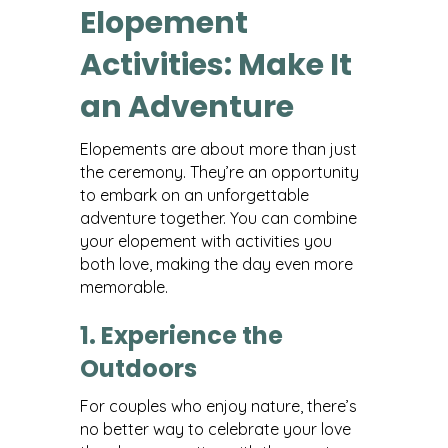
Elopement
Activities: Make It
an Adventure
Elopements are about more than just
the ceremony. They’re an opportunity
to embark on an unforgettable
adventure together. You can combine
your elopement with activities you
both love, making the day even more
memorable.
1. Experience the
Outdoors
For couples who enjoy nature, there’s
no better way to celebrate your love