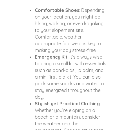
Comfortable Shoes
: Depending
on your location, you might be
hiking, walking, or even kayaking
to your elopement site.
Comfortable, weather-
appropriate footwear is key to
making your day stress-free.
Emergency Kit
: It’s always wise
to bring a small kit with essentials
such as band-aids, lip balm, and
a mini first-aid kit. You can also
pack some snacks and water to
stay energized throughout the
day.
Stylish yet Practical Clothing
:
Whether you’re eloping on a
beach or a mountain, consider
the weather and the