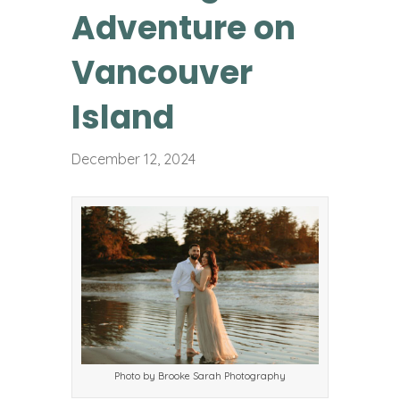
Adventure on
Vancouver
Island
December 12, 2024
Photo by Brooke Sarah Photography