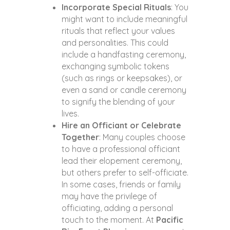
Incorporate Special Rituals
: You
might want to include meaningful
rituals that reflect your values
and personalities. This could
include a handfasting ceremony,
exchanging symbolic tokens
(such as rings or keepsakes), or
even a sand or candle ceremony
to signify the blending of your
lives.
Hire an Officiant or Celebrate
Together
: Many couples choose
to have a professional officiant
lead their elopement ceremony,
but others prefer to self-officiate.
In some cases, friends or family
may have the privilege of
officiating, adding a personal
touch to the moment. At
Pacific